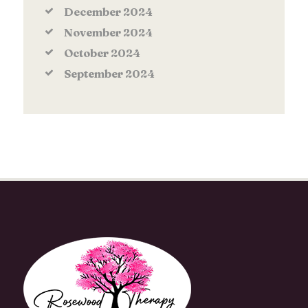
December
2024
November
2024
October
2024
September
2024