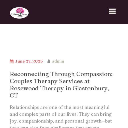
June 27, 2025
admin
Reconnecting Through Compassion:
Couples Therapy Services at
Rosewood Therapy in Glastonbury,
CT
Relationships are one of the most meaningful
and complex parts of our lives. They can bring
joy, companionship, and personal growth—but
they can also face challenges that create