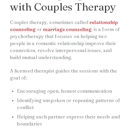
with Couples Therapy
Couples therapy, sometimes called
relationship
counseling
or
marriage counseling
, is a form of
psychotherapy that focuses on helping two
people in a romantic relationship improve their
connection, resolve interpersonal issues, and
build mutual understanding.
A licensed therapist guides the sessions with the
goal of:
Encouraging open, honest communication
Identifying unspoken or repeating patterns of
conflict
Helping each partner express their needs and
boundaries