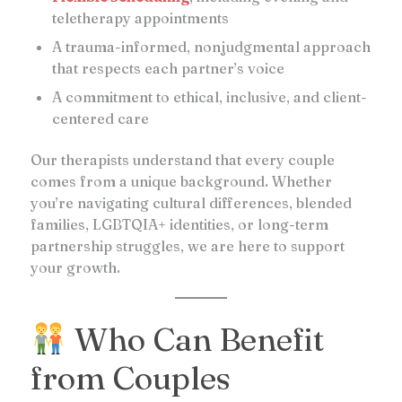
teletherapy appointments
A trauma-informed, nonjudgmental approach
that respects each partner’s voice
A commitment to ethical, inclusive, and client-
centered care
Our therapists understand that every couple
comes from a unique background. Whether
you’re navigating cultural differences, blended
families, LGBTQIA+ identities, or long-term
partnership struggles, we are here to support
your growth.
Who Can Benefit
from Couples