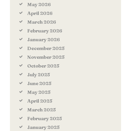
May
2026
April
2026
March
2026
February
2026
January
2026
December
2025
November
2025
October
2025
July
2025
June
2025
May
2025
April
2025
March
2025
February
2025
January
2025