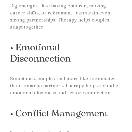
Big changes—like having children, moving,
career shifts, or retirement—can strain even
strong partnerships. Therapy helps couples
adapt together.
• Emotional
Disconnection
Sometimes, couples feel more like roommates
than romantic partners. Therapy helps rekindle
emotional closeness and restore connection.
• Conflict Management