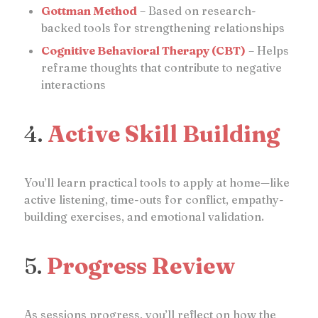
Gottman Method
– Based on research-
backed tools for strengthening relationships
Cognitive Behavioral Therapy (CBT)
– Helps
reframe thoughts that contribute to negative
interactions
4.
Active Skill Building
You’ll learn practical tools to apply at home—like
active listening, time-outs for conflict, empathy-
building exercises, and emotional validation.
5.
Progress Review
As sessions progress, you’ll reflect on how the