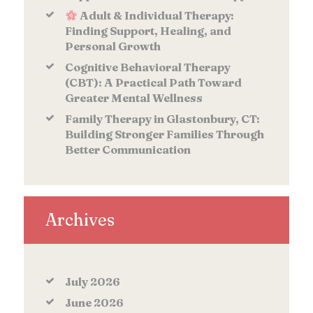
Adult & Individual Therapy:
Finding Support, Healing, and
Personal Growth
Cognitive Behavioral Therapy
(CBT): A Practical Path Toward
Greater Mental Wellness
Family Therapy in Glastonbury, CT:
Building Stronger Families Through
Better Communication
Archives
July
2026
June
2026