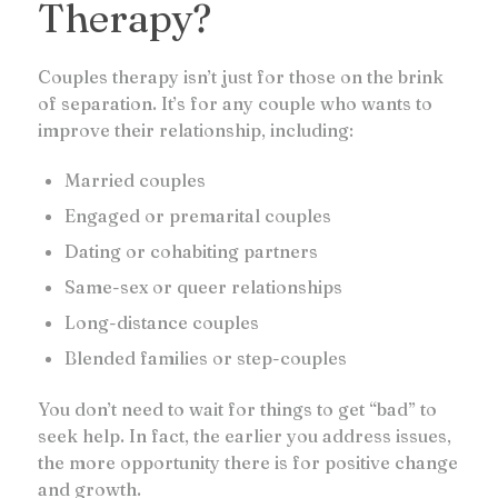
Therapy?
Couples therapy isn’t just for those on the brink
of separation. It’s for any couple who wants to
improve their relationship, including:
Married couples
Engaged or premarital couples
Dating or cohabiting partners
Same-sex or queer relationships
Long-distance couples
Blended families or step-couples
You don’t need to wait for things to get “bad” to
seek help. In fact, the earlier you address issues,
the more opportunity there is for positive change
and growth.