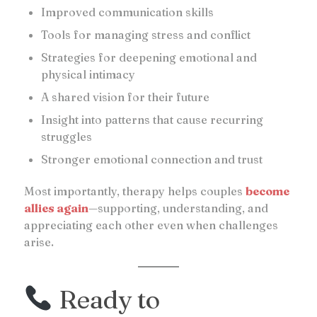
Improved communication skills
Tools for managing stress and conflict
Strategies for deepening emotional and
physical intimacy
A shared vision for their future
Insight into patterns that cause recurring
struggles
Stronger emotional connection and trust
Most importantly, therapy helps couples
become
allies again
—supporting, understanding, and
appreciating each other even when challenges
arise.
Ready to