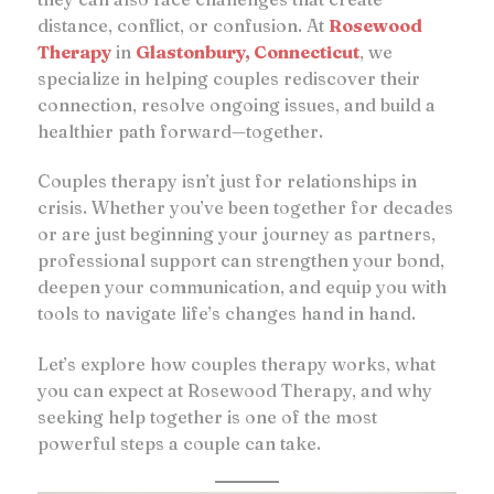
distance, conflict, or confusion. At
Rosewood
Therapy
in
Glastonbury, Connecticut
, we
specialize in helping couples rediscover their
connection, resolve ongoing issues, and build a
healthier path forward—together.
Couples therapy isn’t just for relationships in
crisis. Whether you’ve been together for decades
or are just beginning your journey as partners,
professional support can strengthen your bond,
deepen your communication, and equip you with
tools to navigate life’s changes hand in hand.
Let’s explore how couples therapy works, what
you can expect at Rosewood Therapy, and why
seeking help together is one of the most
powerful steps a couple can take.