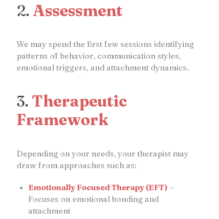
2.
Assessment
We may spend the first few sessions identifying
patterns of behavior, communication styles,
emotional triggers, and attachment dynamics.
3.
Therapeutic
Framework
Depending on your needs, your therapist may
draw from approaches such as:
Emotionally Focused Therapy (EFT)
–
Focuses on emotional bonding and
attachment