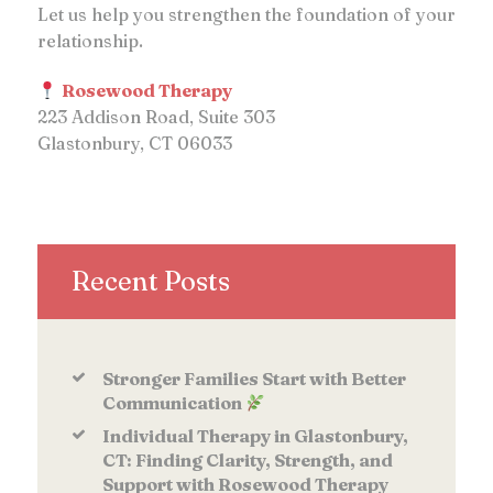
Let us help you strengthen the foundation of your
relationship.
Rosewood Therapy
223 Addison Road, Suite 303
Glastonbury, CT 06033
Recent Posts
Stronger Families Start with Better
Communication
Individual Therapy in Glastonbury,
CT: Finding Clarity, Strength, and
Support with Rosewood Therapy