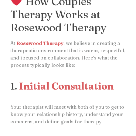
How Couples
Therapy Works at
Rosewood Therapy
At
Rosewood Therapy
, we believe in creating a
therapeutic environment that is warm, respectful,
and focused on collaboration. Here’s what the
process typically looks like:
1.
Initial Consultation
Your therapist will meet with both of you to get to
know your relationship history, understand your
concerns, and define goals for therapy.