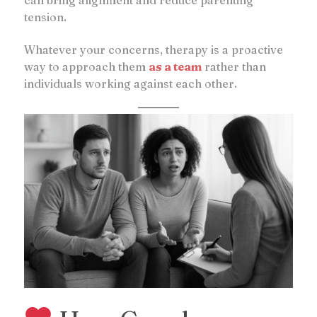
tension.
Whatever your concerns, therapy is a proactive
way to approach them
as a team
rather than
individuals working against each other.