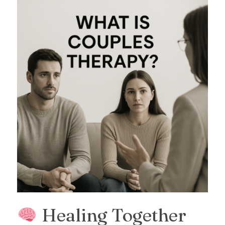
Healing Together