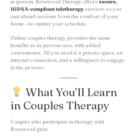
in person. Rosewood Therapy offers
secure,
HIPAA-compliant teletherapy
services so you
can attend sessions from the comfort of your
home—no matter your schedule.
Online couples therapy provides the same
benefits as in-person care, with added
convenience. All you need is a private space, an
internet connection, and a willingness to engage
in the process.
What You’ll Learn
in Couples Therapy
Couples who participate in therapy with
Rosewood gain: