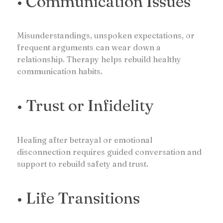
• Communication Issues
Misunderstandings, unspoken expectations, or
frequent arguments can wear down a
relationship. Therapy helps rebuild healthy
communication habits.
• Trust or Infidelity
Healing after betrayal or emotional
disconnection requires guided conversation and
support to rebuild safety and trust.
• Life Transitions