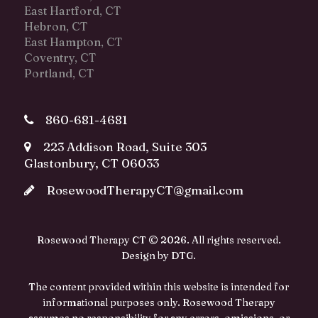
East Hartford, CT
Hebron, CT
East Hampton, CT
Coventry, CT
Portland, CT
860-681-4681
223 Addison Road, Suite 303
Glastonbury, CT 06033
RosewoodTherapyCT@gmail.com
Rosewood Therapy CT © 2026. All rights reserved.
Design by
DTG
.
The content provided within this website is intended for
informational purposes only. Rosewood Therapy
assumes no responsibility for any errors, omissions, or