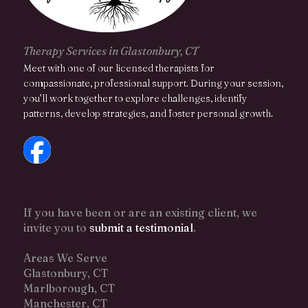
Therapy Services in Glastonbury, CT
Meet with one of our licensed therapists for
compassionate, professional support. During your session,
you’ll work together to explore challenges, identify
patterns, develop strategies, and foster personal growth.
If you have been or are an existing client, we
invite you to
submit a testimonial
.
Areas We Serve
Glastonbury, CT
Marlborough, CT
Manchester, CT