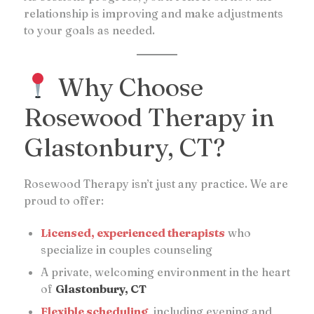
relationship is improving and make adjustments
to your goals as needed.
Why Choose
Rosewood Therapy in
Glastonbury, CT?
Rosewood Therapy isn’t just any practice. We are
proud to offer:
Licensed, experienced therapists
who
specialize in couples counseling
A private, welcoming environment in the heart
of
Glastonbury, CT
Flexible scheduling
, including evening and