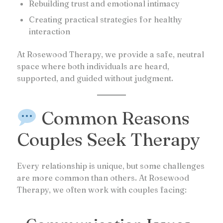
Rebuilding trust and emotional intimacy
Creating practical strategies for healthy
interaction
At Rosewood Therapy, we provide a safe, neutral
space where both individuals are heard,
supported, and guided without judgment.
Common Reasons
Couples Seek Therapy
Every relationship is unique, but some challenges
are more common than others. At Rosewood
Therapy, we often work with couples facing: