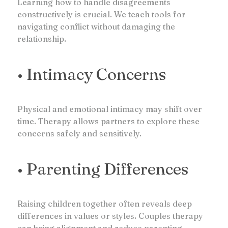
Learning how to handle disagreements
constructively is crucial. We teach tools for
navigating conflict without damaging the
relationship.
• Intimacy Concerns
Physical and emotional intimacy may shift over
time. Therapy allows partners to explore these
concerns safely and sensitively.
• Parenting Differences
Raising children together often reveals deep
differences in values or styles. Couples therapy
can bring alignment and reduce parenting