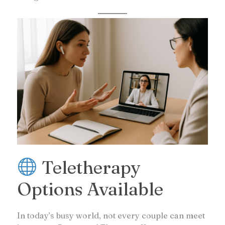
Teletherapy
Options Available
In today’s busy world, not every couple can meet