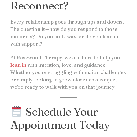
Reconnect?
Every relationship goes through ups and downs.
The question is—how do you respond to those
moments? Do you pull away, or do you lean in
with support?
At Rosewood Therapy, we are here to help you
lean in
with intention, love, and guidance.
Whether you’re struggling with major challenges
or simply looking to grow closer as a couple,
we’re ready to walk with you on that journey.
Schedule Your
Appointment Today