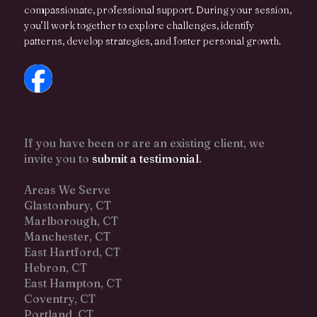
compassionate, professional support. During your session,
you’ll work together to explore challenges, identify
patterns, develop strategies, and foster personal growth.
If you have been or are an existing client, we
invite you to
submit a testimonial
.
Areas We Serve
Glastonbury, CT
Marlborough, CT
Manchester, CT
East Hartford, CT
Hebron, CT
East Hampton, CT
Coventry, CT
Portland, CT