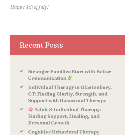
Happy 4th of July!
Recent Posts
Stronger Families Start with Better
Communication
Individual Therapy in Glastonbury,
CT: Finding Clarity, Strength, and
Support with Rosewood Therapy
Adult & Individual Therapy:
Finding Support, Healing, and
Personal Growth
Cognitive Behavioral Therapy