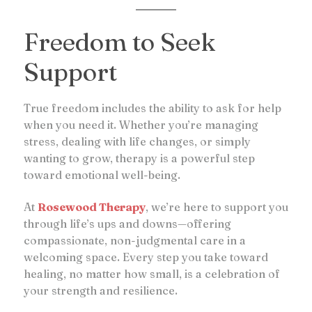
Freedom to Seek
Support
True freedom includes the ability to ask for help
when you need it. Whether you’re managing
stress, dealing with life changes, or simply
wanting to grow, therapy is a powerful step
toward emotional well-being.
At
Rosewood Therapy
, we’re here to support you
through life’s ups and downs—offering
compassionate, non-judgmental care in a
welcoming space. Every step you take toward
healing, no matter how small, is a celebration of
your strength and resilience.