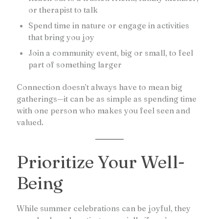
or therapist to talk
Spend time in nature or engage in activities
that bring you joy
Join a community event, big or small, to feel
part of something larger
Connection doesn’t always have to mean big
gatherings—it can be as simple as spending time
with one person who makes you feel seen and
valued.
Prioritize Your Well-
Being
While summer celebrations can be joyful, they