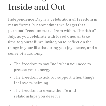
Inside and Out
Independence Day is a celebration of freedom in
many forms, but sometimes we forget that
personal freedom starts from within. This 4th of
July, as you celebrate with loved ones or take
time to yourself, we invite you to reflect on the
things in your life that bring you joy, peace, and a
sense of autonomy.
The freedom to say “no” when you need to
protect your energy
The freedom to ask for support when things
feel overwhelming
The freedom to create the life and
relationships you deserve