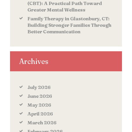
(CBT): A Practical Path Toward
Greater Mental Wellness
Family Therapy in Glastonbury, CT:
Building Stronger Families Through
Better Communication
Archives
July
2026
June
2026
May
2026
April
2026
March
2026
February
2026