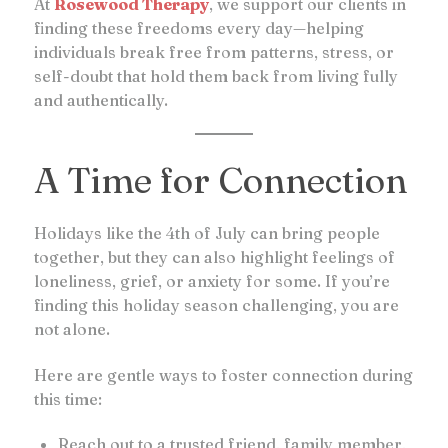
At
Rosewood Therapy
, we support our clients in
finding these freedoms every day—helping
individuals break free from patterns, stress, or
self-doubt that hold them back from living fully
and authentically.
A Time for Connection
Holidays like the 4th of July can bring people
together, but they can also highlight feelings of
loneliness, grief, or anxiety for some. If you’re
finding this holiday season challenging, you are
not alone.
Here are gentle ways to foster connection during
this time:
Reach out to a trusted friend, family member,