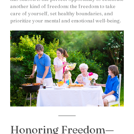
another kind of freedom: the freedom to take
care of yourself, set healthy boundaries, and
prioritize your mental and emotional well-being.
Honoring Freedom—