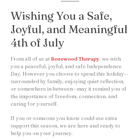
Wishing You a Safe,
Joyful, and Meaningful
4th of July
From all of us at
Rosewood Therapy
, we wish
you a peaceful, joyful, and safe Independence
Day. However you choose to spend this holiday—
surrounded by family, enjoying quiet reflection,
or somewhere in between—may it remind you of
the importance of freedom, connection, and
caring for yourself.
If you or someone you know could use extra
support this season, we are here and ready to
help you on your journey.