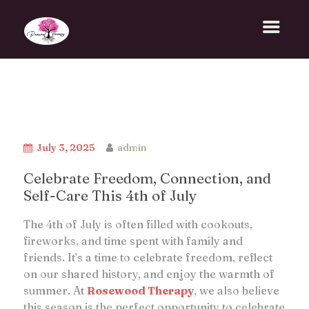
July 3, 2025
admin
Celebrate Freedom, Connection, and
Self-Care This 4th of July
The 4th of July is often filled with cookouts,
fireworks, and time spent with family and
friends. It’s a time to celebrate freedom, reflect
on our shared history, and enjoy the warmth of
summer. At
Rosewood Therapy
, we also believe
this season is the perfect opportunity to celebrate