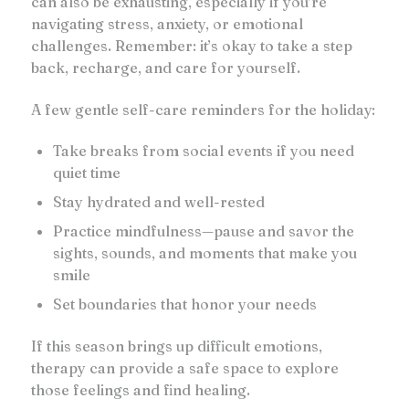
can also be exhausting, especially if you’re
navigating stress, anxiety, or emotional
challenges. Remember: it’s okay to take a step
back, recharge, and care for yourself.
A few gentle self-care reminders for the holiday:
Take breaks from social events if you need
quiet time
Stay hydrated and well-rested
Practice mindfulness—pause and savor the
sights, sounds, and moments that make you
smile
Set boundaries that honor your needs
If this season brings up difficult emotions,
therapy can provide a safe space to explore
those feelings and find healing.