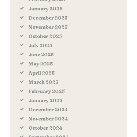
January
2026
December
2025
November
2025
October
2025
July
2025
June
2025
May
2025
April
2025
March
2025
February
2025
January
2025
December
2024
November
2024
October
2024