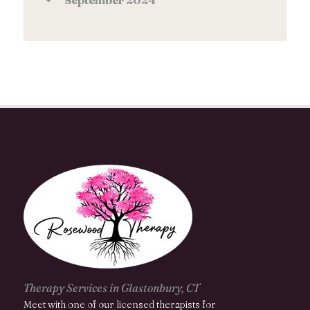
September
2024
Therapy Services in Glastonbury, CT
Meet with one of our licensed therapists for