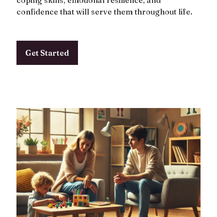
coping skills, emotional resilience, and
confidence that will serve them throughout life.
Get Started