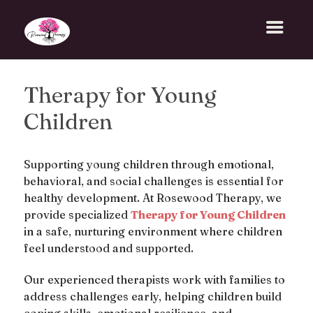
Therapy for Young
Children
Supporting young children through emotional,
behavioral, and social challenges is essential for
healthy development. At Rosewood Therapy, we
provide specialized
Therapy for Young Children
in a safe, nurturing environment where children
feel understood and supported.
Our experienced therapists work with families to
address challenges early, helping children build