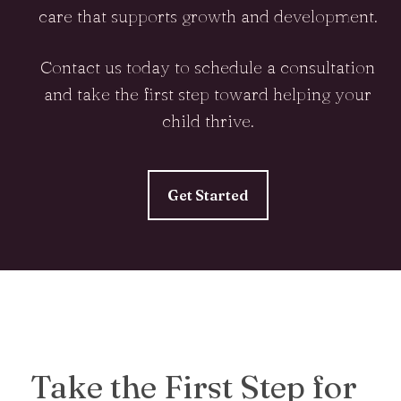
care that supports growth and development.
Contact us today to schedule a consultation
and take the first step toward helping your
child thrive.
Get Started
Take the First Step for