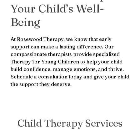
Your Child’s Well-
Being
At Rosewood Therapy, we know that early
support can make a lasting difference. Our
compassionate therapists provide specialized
Therapy for Young Children to help your child
build confidence, manage emotions, and thrive.
Schedule a consultation today and give your child
the support they deserve.
Child Therapy Services