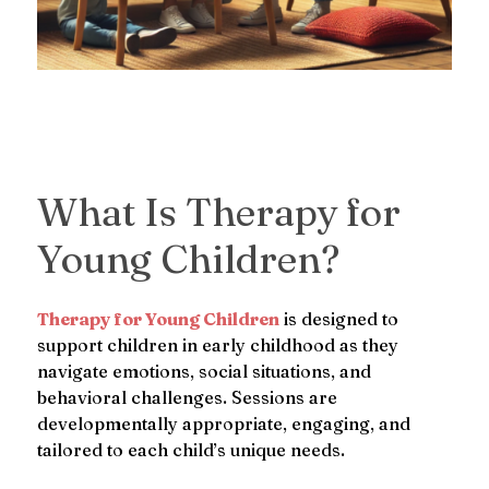
What Is Therapy for
Young Children?
Therapy for Young Children
is designed to
support children in early childhood as they
navigate emotions, social situations, and
behavioral challenges. Sessions are
developmentally appropriate, engaging, and
tailored to each child’s unique needs.