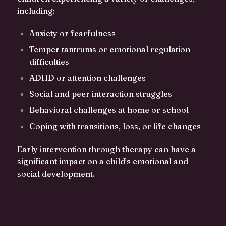
including:
Anxiety or fearfulness
Temper tantrums or emotional regulation
difficulties
ADHD or attention challenges
Social and peer interaction struggles
Behavioral challenges at home or school
Coping with transitions, loss, or life changes
Early intervention through therapy can have a
significant impact on a child’s emotional and
social development.