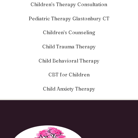
Children’s Therapy Consultation
Pediatric Therapy Glastonbury CT
Children’s Counseling
Child Trauma Therapy
Child Behavioral Therapy
CBT for Children
Child Anxiety Therapy