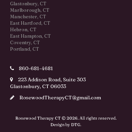
Glastonbury, CT
Marlborough, CT
Manchester, CT
East Hartford, CT
Hebron, CT
East Hampton, CT
Coventry, CT
Portland, CT
860-681-4681
223 Addison Road, Suite 303
Glastonbury, CT 06033
RosewoodTherapyCT@gmail.com
Rosewood Therapy CT © 2026. All rights reserved.
Design by
DTG
.