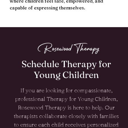
where children feel safe, empowered, and
capable of expressing themselves.
Schedule Therapy for
Young Children
If you are looking for compassionate,
professional Therapy for Young Children,
Rosewood Therapy is here to help. Our
therapists collaborate closely with families
to ensure each child receives personalized