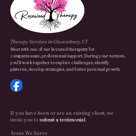
Therapy Services in Glastonbury, CT
Meet with one of our licensed therapists for
compassionate, professional support. During your session,
you’ll work together to explore challenges, identify
patterns, develop strategies, and foster personal growth.
If you have been or are an existing client, we
invite you to
submit a testimonial
.
Areas We Serve