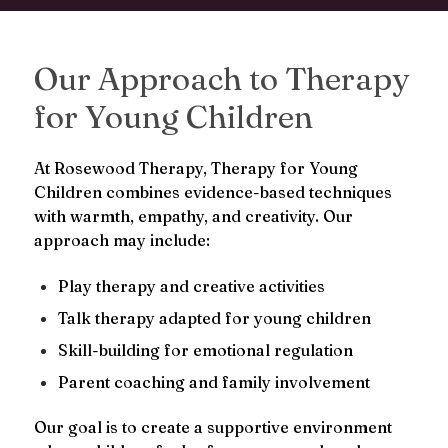
Our Approach to Therapy
for Young Children
At Rosewood Therapy, Therapy for Young
Children combines evidence-based techniques
with warmth, empathy, and creativity. Our
approach may include:
Play therapy and creative activities
Talk therapy adapted for young children
Skill-building for emotional regulation
Parent coaching and family involvement
Our goal is to create a supportive environment