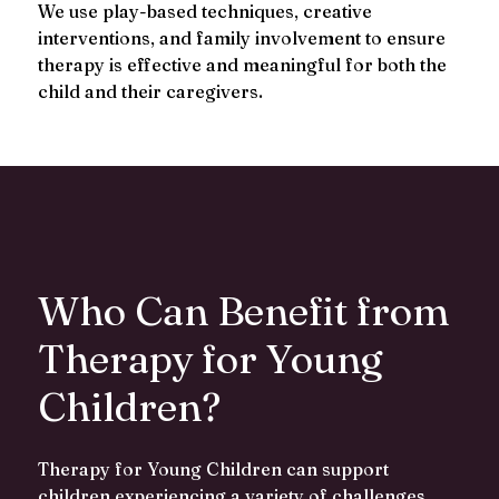
We use play-based techniques, creative
interventions, and family involvement to ensure
therapy is effective and meaningful for both the
child and their caregivers.
Who Can Benefit from
Therapy for Young
Children?
Therapy for Young Children can support
children experiencing a variety of challenges,